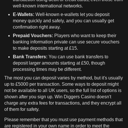
well-known international networks.
E-Wallets:
Well-known e-wallets let you deposit
money quickly and safely, and you can usually get
confirmation right away.
Prepaid Vouchers:
Players who want to keep their
banking information private can use secure vouchers
to make deposits starting at £15.
Bank Transfers:
You can use bank transfers to
deposit larger amounts starting at £50, though
processing times may be different.
The most you can deposit varies by method, but it's usually
up to £5000 per transaction. Some ways to deposit might
not be available to all UK users, so the full list of options is
shown after you sign up. Win Diggers Casino doesn't
charge any extra fees for transactions, and they encrypt all
of them for safety.
Please remember that you must use payment methods that
are registered in your own name in order to meet the