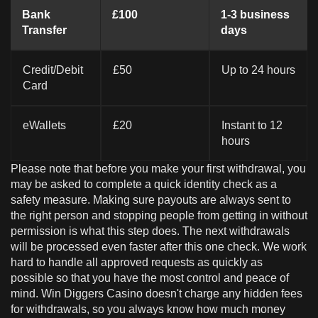
Bank
£100
1-3 business
Transfer
days
Credit/Debit
£50
Up to 24 hours
Card
eWallets
£20
Instant to 12
hours
Please note that before you make your first withdrawal, you
may be asked to complete a quick identity check as a
safety measure. Making sure payouts are always sent to
the right person and stopping people from getting in without
permission is what this step does. The next withdrawals
will be processed even faster after this one check. We work
hard to handle all approved requests as quickly as
possible so that you have the most control and peace of
mind. Win Diggers Casino doesn't charge any hidden fees
for withdrawals, so you always know how much money