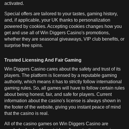
activated.
Special offers are tailored to your tastes, gaming history,
and, if applicable, your UK thanks to personalization
powered by cookies. Accepting cookies changes how you
get and use all of Win Diggers Casino's promotions,
whether they are seasonal giveaways, VIP club benefits, or
surprise free spins.
Trusted Licensing And Fair Gaming
Win Diggers Casino cares about the safety and trust of its
players. The platform is licensed by a reputable gaming
authority, which means it has to strictly follow international
gaming rules. So, all games will have to follow certain rules
about being honest, fair, and safe for players. Current
information about the casino's license is always shown in
the footer of the website, giving you instant peace of mind
that the casino is real.
All of the casino games on Win Diggers Casino are