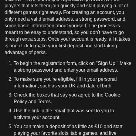
players that lets them join quickly and start playing a lot of
different games right away. For creating an account, you
only need a valid email address, a strong password, and
some basic information about yourself. The process is
meant to be easy to understand, so you don't have to go
through extra steps. Once your account is ready, all it takes
is one click to make your first deposit and start taking
advantage of perks.
To begin the registration form, click on "Sign Up." Make
a strong password and enter your email address.
To make sure you're eligible, fill in your personal
information, such as your UK and date of birth.
Check the boxes that say you agree to the Cookie
Policy and Terms.
Use the link in the email that was sent to you to
activate your account.
You can make a deposit of as little as £10 and start
playing your favorite slots, table games, and live