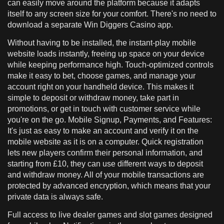
can easily move around the platform because it adapts
itself to any screen size for your comfort. There's no need to
download a separate Win Diggers Casino app.
Without having to be installed, the instant-play mobile
website loads instantly, freeing up space on your device
while keeping performance high. Touch-optimized controls
make it easy to bet, choose games, and manage your
account right on your handheld device. This makes it
simple to deposit or withdraw money, take part in
promotions, or get in touch with customer service while
you're on the go. Mobile Signup, Payments, and Features:
It's just as easy to make an account and verify it on the
mobile website as it is on a computer. Quick registration
lets new players confirm their personal information, and
starting from £10, they can use different ways to deposit
and withdraw money. All of your mobile transactions are
protected by advanced encryption, which means that your
private data is always safe.
Full access to live dealer games and slot games designed