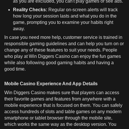
as you are excluded, you can't play games or see ads.
Reality Checks:
Regular on-screen alerts will track
how long your session lasts and what you do in the
game, prompting you to examine your habits right
away.
In case you need more help, customer service is trained in
responsible gaming guidelines and can help you turn on or
change any of these features to suit your needs. People
who play at Win Diggers Casino can enjoy the fun games
while also following good gaming habits and having a
good time.
Mobile Casino Experience And App Details
Win Diggers Casino makes sure that players can access
their favorite games and features from anywhere with a
mobile experience that is focused on them. You can safely
access hundreds of slots and table games on any modern
smartphone or tablet browser through the mobile site,
which works the same way as the desktop version. You