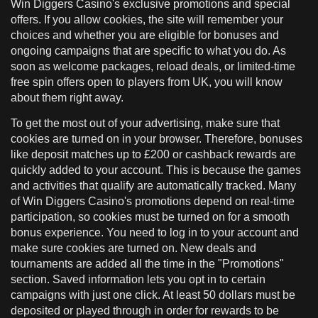
Win Diggers Casino's exclusive promotions and special
offers. If you allow cookies, the site will remember your
choices and whether you are eligible for bonuses and
ongoing campaigns that are specific to what you do. As
soon as welcome packages, reload deals, or limited-time
free spin offers open to players from UK, you will know
about them right away.
To get the most out of your advertising, make sure that
cookies are turned on in your browser. Therefore, bonuses
like deposit matches up to £200 or cashback rewards are
quickly added to your account. This is because the games
and activities that qualify are automatically tracked. Many
of Win Diggers Casino's promotions depend on real-time
participation, so cookies must be turned on for a smooth
bonus experience. You need to log in to your account and
make sure cookies are turned on. New deals and
tournaments are added all the time in the "Promotions"
section. Saved information lets you opt in to certain
campaigns with just one click. At least 50 dollars must be
deposited or played through in order for rewards to be