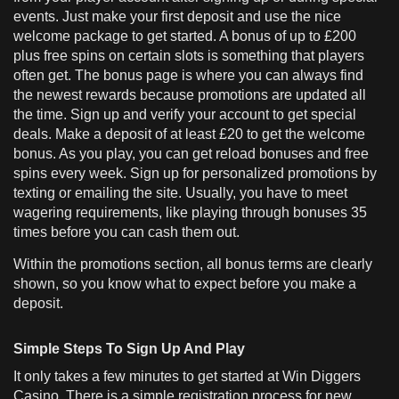
events. Just make your first deposit and use the nice
welcome package to get started. A bonus of up to £200
plus free spins on certain slots is something that players
often get. The bonus page is where you can always find
the newest rewards because promotions are updated all
the time. Sign up and verify your account to get special
deals. Make a deposit of at least £20 to get the welcome
bonus. As you play, you can get reload bonuses and free
spins every week. Sign up for personalized promotions by
texting or emailing the site. Usually, you have to meet
wagering requirements, like playing through bonuses 35
times before you can cash them out.
Within the promotions section, all bonus terms are clearly
shown, so you know what to expect before you make a
deposit.
Simple Steps To Sign Up And Play
It only takes a few minutes to get started at Win Diggers
Casino. There is a simple registration process for new