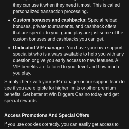
they can use it when they need it most. This is called
personalized transaction processing.
Custom bonuses and cashbacks:
Special reload
bonuses, private tournaments, and cashback offers
that are specific to your game play are just some of the
custom bonuses and cashbacks you can get.
Dedicated VIP manager:
You have your own support
specialist who is always available to help you with any
question or give you early access to new features. All
VIP benefits are tailored to your level and how much
you play.
Simply check with your VIP manager or our support team to
see if you are eligible for higher limits or other premium
benefits. Get better at Win Diggers Casino today and get
special rewards.
Access Promotions And Special Offers
If you use cookies correctly, you can easily get access to