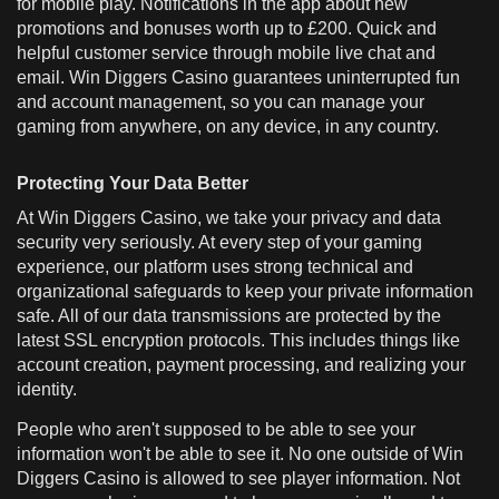
for mobile play. Notifications in the app about new
promotions and bonuses worth up to £200. Quick and
helpful customer service through mobile live chat and
email. Win Diggers Casino guarantees uninterrupted fun
and account management, so you can manage your
gaming from anywhere, on any device, in any country.
Protecting Your Data Better
At Win Diggers Casino, we take your privacy and data
security very seriously. At every step of your gaming
experience, our platform uses strong technical and
organizational safeguards to keep your private information
safe. All of our data transmissions are protected by the
latest SSL encryption protocols. This includes things like
account creation, payment processing, and realizing your
identity.
People who aren't supposed to be able to see your
information won't be able to see it. No one outside of Win
Diggers Casino is allowed to see player information. Not