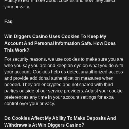
Policy to learn more about cookies and how they affect
your privacy.
Faq
Win Diggers Casino Uses Cookies To Keep My
Account And Personal Information Safe. How Does
This Work?
For security reasons, we use cookies to make sure you are
who you say you are and keep an eye on what you do with
your account. Cookies help us detect unauthorized access
and provide additional authentication measures when
needed. They are encrypted and not shared with third
parties outside of our service providers. Adjust your cookie
preferences any time in your account settings for extra
control over your privacy.
Do Cookies Affect My Ability To Make Deposits And
Withdrawals At Win Diggers Casino?