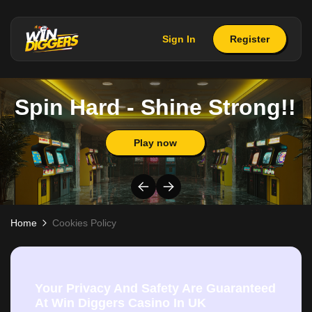
Sign In
Register
Spin Hard - Shine Strong!!
Play now
Home
Cookies Policy
Your Privacy And Safety Are Guaranteed
At Win Diggers Casino In UK