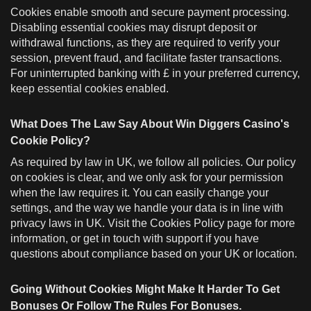
Cookies enable smooth and secure payment processing.
Disabling essential cookies may disrupt deposit or
withdrawal functions, as they are required to verify your
session, prevent fraud, and facilitate faster transactions.
For uninterrupted banking with £ in your preferred currency,
keep essential cookies enabled.
What Does The Law Say About Win Diggers Casino's
Cookie Policy?
As required by law in UK, we follow all policies. Our policy
on cookies is clear, and we only ask for your permission
when the law requires it. You can easily change your
settings, and the way we handle your data is in line with
privacy laws in UK. Visit the Cookies Policy page for more
information, or get in touch with support if you have
questions about compliance based on your UK or location.
Going Without Cookies Might Make It Harder To Get
Bonuses Or Follow The Rules For Bonuses.