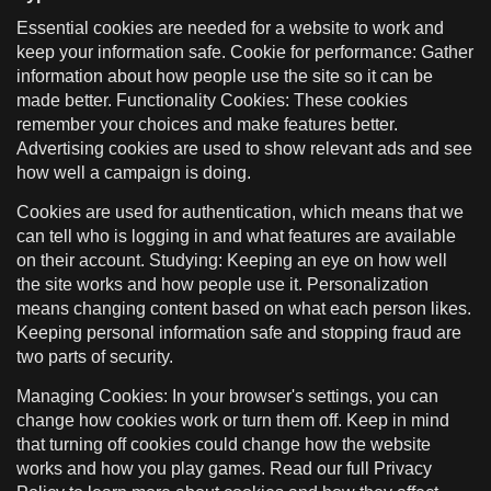
Essential cookies are needed for a website to work and
keep your information safe. Cookie for performance: Gather
information about how people use the site so it can be
made better. Functionality Cookies: These cookies
remember your choices and make features better.
Advertising cookies are used to show relevant ads and see
how well a campaign is doing.
Cookies are used for authentication, which means that we
can tell who is logging in and what features are available
on their account. Studying: Keeping an eye on how well
the site works and how people use it. Personalization
means changing content based on what each person likes.
Keeping personal information safe and stopping fraud are
two parts of security.
Managing Cookies: In your browser's settings, you can
change how cookies work or turn them off. Keep in mind
that turning off cookies could change how the website
works and how you play games. Read our full Privacy