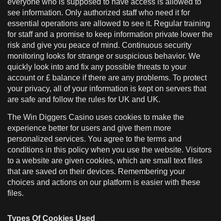
everyone who is supposed to have access is allowed to
see information. Only authorized staff who need it for
essential operations are allowed to see it. Regular training
for staff and a promise to keep information private lower the
risk and give you peace of mind. Continuous security
monitoring looks for strange or suspicious behavior. We
quickly look into and fix any possible threats to your
account or £ balance if there are any problems. To protect
your privacy, all of your information is kept on servers that
are safe and follow the rules for UK and UK.
The Win Diggers Casino uses cookies to make the
experience better for users and give them more
personalized services. You agree to the terms and
conditions in this policy when you use the website. Visitors
to a website are given cookies, which are small text files
that are saved on their devices. Remembering your
choices and actions on our platform is easier with these
files.
Types Of Cookies Used