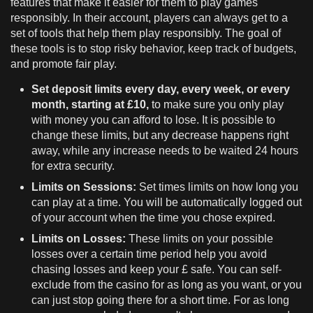
features that make it easier for them to play games
responsibly. In their account, players can always get to a
set of tools that help them play responsibly. The goal of
these tools is to stop risky behavior, keep track of budgets,
and promote fair play.
Set deposit limits every day, every week, or every
month, starting at £10,
to make sure you only play
with money you can afford to lose. It is possible to
change these limits, but any decrease happens right
away, while any increase needs to be waited 24 hours
for extra security.
Limits on Sessions:
Set times limits on how long you
can play at a time. You will be automatically logged out
of your account when the time you chose expired.
Limits on Losses:
These limits on your possible
losses over a certain time period help you avoid
chasing losses and keep your £ safe. You can self-
exclude from the casino for as long as you want, or you
can just stop going there for a short time. For as long