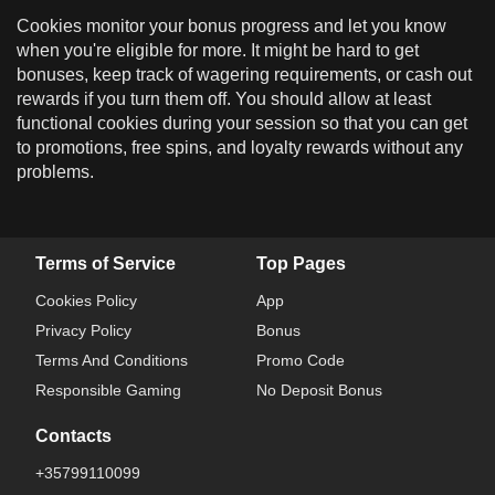
Cookies monitor your bonus progress and let you know
when you're eligible for more. It might be hard to get
bonuses, keep track of wagering requirements, or cash out
rewards if you turn them off. You should allow at least
functional cookies during your session so that you can get
to promotions, free spins, and loyalty rewards without any
problems.
Terms of Service
Top Pages
Cookies Policy
App
Privacy Policy
Bonus
Terms And Conditions
Promo Code
Responsible Gaming
No Deposit Bonus
Contacts
+35799110099