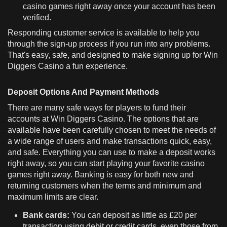
casino games right away once your account has been
verified.
Responding customer service is available to help you
through the sign-up process if you run into any problems.
That's easy, safe, and designed to make signing up for Win
Diggers Casino a fun experience.
Deposit Options And Payment Methods
There are many safe ways for players to fund their
accounts at Win Diggers Casino. The options that are
available have been carefully chosen to meet the needs of
a wide range of users and make transactions quick, easy,
and safe. Everything you can use to make a deposit works
right away, so you can start playing your favorite casino
games right away. Banking is easy for both new and
returning customers when the terms and minimum and
maximum limits are clear.
Bank cards:
You can deposit as little as £20 per
transaction using debit or credit cards, even those from