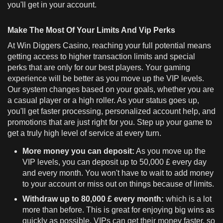
you'll get in your account.
Make The Most Of Your Limits And Vip Perks
At Win Diggers Casino, reaching your full potential means
getting access to higher transaction limits and special
perks that are only for our best players. Your gaming
experience will be better as you move up the VIP levels.
Our system changes based on your goals, whether you are
a casual player or a high roller. As your status goes up,
you'll get faster processing, personalized account help, and
promotions that are just right for you. Step up your game to
get a truly high level of service at every turn.
More money you can deposit:
As you move up the
VIP levels, you can deposit up to 50,000 £ every day
and every month. You won't have to wait to add money
to your account or miss out on things because of limits.
Withdraw up to 80,000 £ every month:
which is a lot
more than before. This is great for enjoying big wins as
quickly as possible. VIPs can get their money faster, so