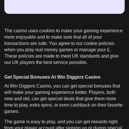
The casino uses cookies to make your gaming experience
more enjoyable and to make sure that all of your
transactions are safe. You agree to our cookie policies
when you play real money games or manage your £.
These policies are made to meet UK standards and give
our UK players the best service possible.
Get Special Bonuses At Win Diggers Casino
At Win Diggers Casino, you can get special bonuses that
will make your gaming experience better. Players, both
new and old, can get special deals that give them more
time to play, extra spins, or even cashback on their favorite
games.
The game is easy to play, and you can get rewards right
from your player account after signing up or during special