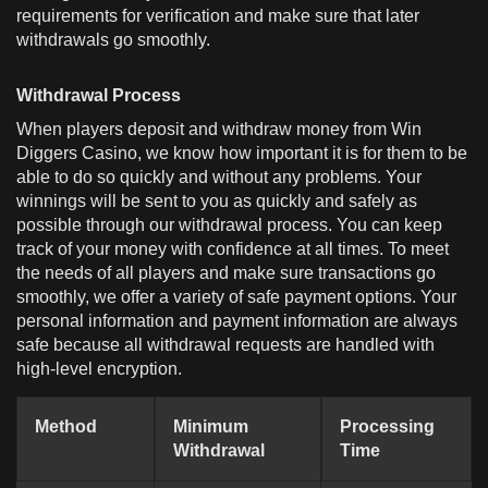
requirements for verification and make sure that later
withdrawals go smoothly.
Withdrawal Process
When players deposit and withdraw money from Win
Diggers Casino, we know how important it is for them to be
able to do so quickly and without any problems. Your
winnings will be sent to you as quickly and safely as
possible through our withdrawal process. You can keep
track of your money with confidence at all times. To meet
the needs of all players and make sure transactions go
smoothly, we offer a variety of safe payment options. Your
personal information and payment information are always
safe because all withdrawal requests are handled with
high-level encryption.
Method
Minimum
Processing
Withdrawal
Time