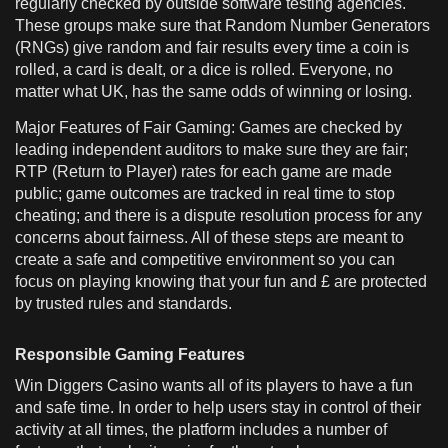
regularly checked by outside software testing agencies.
These groups make sure that Random Number Generators
(RNGs) give random and fair results every time a coin is
rolled, a card is dealt, or a dice is rolled. Everyone, no
matter what UK, has the same odds of winning or losing.
Major Features of Fair Gaming: Games are checked by
leading independent auditors to make sure they are fair;
RTP (Return to Player) rates for each game are made
public; game outcomes are tracked in real time to stop
cheating; and there is a dispute resolution process for any
concerns about fairness. All of these steps are meant to
create a safe and competitive environment so you can
focus on playing knowing that your fun and £ are protected
by trusted rules and standards.
Responsible Gaming Features
Win Diggers Casino wants all of its players to have a fun
and safe time. In order to help users stay in control of their
activity at all times, the platform includes a number of