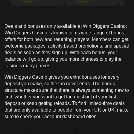
Deals and bonuses only available at Win Diggers Casino:
Win Diggers Casino is known for its wide range of bonus
offers for both new and returning players. Members can get
welcome packages, activity-based promotions, and special
deals as soon as they sign up. With each bonus, your
balance will go up, giving you more chances to play the
casino's many games.
Win Diggers Casino gives you extra bonuses for every
deposit you make, so the fun never ends. The bonus
structure makes sure that there is always something new to
find, whether you want to get the most out of your first
deposit or keep getting reloads. To find limited-time deals
that are only available to people from your UK or UK, make
sure to check your account dashboard often.