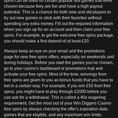
spins can be used on certain popular slot games that were
chosen because they are fun and have a high payout
potential. This is a chance for both new and old players to
try out new games or stick with their favorites without
spending any extra money. Fill out the required information
when you sign up for an account and then claim your free
spins. For example, to get the welcome free spins package,
you should make a first deposit of at least £20.
Always keep an eye on your email and the promotions
page for new free spins offers, especially on weekends and
during holidays. Before you start the games you've chosen,
go to your casino's dashboard or promotions hub and
activate your free spins. Most of the time, winnings from
free spins are given to you as bonus funds that you have to
bet in a certain way. For example, if you win £50 from free
spins, you might have to play through £2000 before you
can ask for a withdrawal. This is called a 40x wagering
requirement. Get the most out of your Win Diggers Casino
free spins by always checking the offer's expiration date,
games that are eligible, and any maximum win limits.