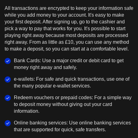
All transactions are encrypted to keep your information safe
while you add money to your account. It's easy to make
your first deposit. After signing up, go to the cashier and
pick a way to pay that works for you. It's possible to start
playing right away because most deposits are processed
right away. From as little as £10, you can use any method
to make a deposit, so you can start at a comfortable level.
Bank Cards: Use a major credit or debit card to get
money right away and safely.
e-wallets: For safe and quick transactions, use one of
the many popular e-wallet services.
Redeem vouchers or prepaid codes: For a simple way
to deposit money without giving out your card
information.
Online banking services: Use online banking services
that are supported for quick, safe transfers.