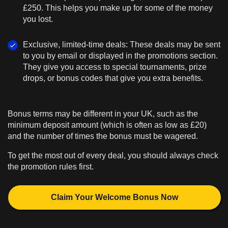
£250. This helps you make up for some of the money
you lost.
Exclusive, limited-time deals: These deals may be sent
to you by email or displayed in the promotions section.
They give you access to special tournaments, prize
drops, or bonus codes that give you extra benefits.
Bonus terms may be different in your UK, such as the
minimum deposit amount (which is often as low as £20)
and the number of times the bonus must be wagered.
To get the most out of every deal, you should always check
the promotion rules first.
Claim Your Welcome Bonus Now