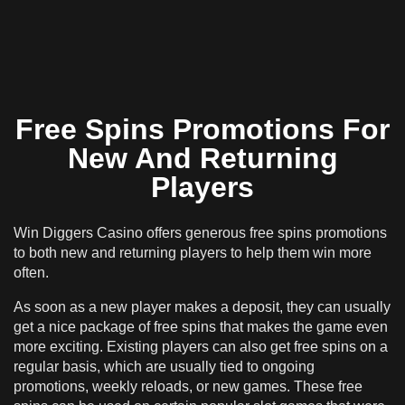
Free Spins Promotions For
New And Returning
Players
Win Diggers Casino offers generous free spins promotions
to both new and returning players to help them win more
often.
As soon as a new player makes a deposit, they can usually
get a nice package of free spins that makes the game even
more exciting. Existing players can also get free spins on a
regular basis, which are usually tied to ongoing
promotions, weekly reloads, or new games. These free