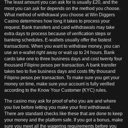
The least amount you can ask for is usually £20, and the
most you can ask for depends on the method you choose.
What method of withdrawal you choose at Win Diggers
Casino determines how long it takes to process your
request. Bank transfers and card withdrawals may take
extra days to process because of verification steps or
banking schedules. E-wallets usually offer the fastest
transactions. When you want to withdraw money, you can
use an e-wallet right away or wait up to 24 hours. Bank
cards take one to three business days and cost twenty four
thousand Filipino pesos per transaction. A bank transfer
takes two to five business days and costs fifty thousand
Filipino pesos per transaction. To make sure you get your
money on time, make sure your account is fully verified
according to the Know Your Customer (KYC) rules.
The casino may ask for proof of who you are and where
you live before letting you make your first withdrawal.
There are standard checks like these that are done to keep
your money and the platform safe. If you got a bonus, make
sure you meet all the wagering requirements before you