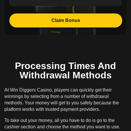
Claim Bonus
Processing Times And
Withdrawal Methods
At Win Diggers Casino, players can quickly get their
winnings by selecting from a number of withdrawal
methods. Your money will get to you safely because the
platform works with trusted payment providers.
To take out your money, all you have to do is go to the
cashier section and choose the method you want to use.