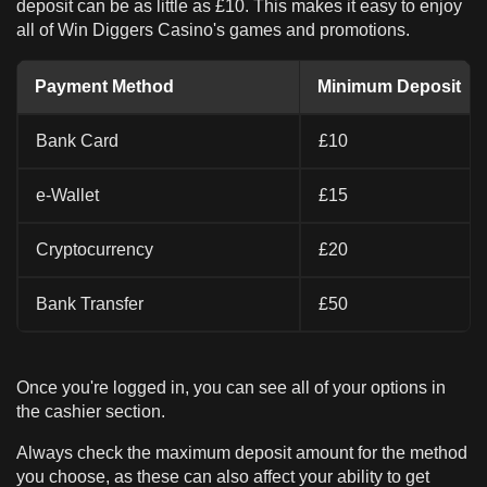
deposit can be as little as £10. This makes it easy to enjoy
all of Win Diggers Casino's games and promotions.
Payment Method
Minimum Deposit
Bank Card
£10
e-Wallet
£15
Cryptocurrency
£20
Bank Transfer
£50
Once you're logged in, you can see all of your options in
the cashier section.
Always check the maximum deposit amount for the method
you choose, as these can also affect your ability to get