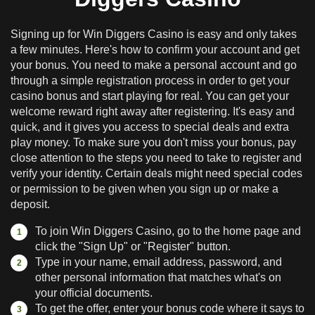
Signing up for Win Diggers Casino is easy and only takes
a few minutes. Here's how to confirm your account and get
your bonus. You need to make a personal account and go
through a simple registration process in order to get your
casino bonus and start playing for real. You can get your
welcome reward right away after registering. It's easy and
quick, and it gives you access to special deals and extra
play money. To make sure you don't miss your bonus, pay
close attention to the steps you need to take to register and
verify your identity. Certain deals might need special codes
or permission to be given when you sign up or make a
deposit.
To join Win Diggers Casino, go to the home page and
click the "Sign Up" or "Register" button.
Type in your name, email address, password, and
other personal information that matches what's on
your official documents.
To get the offer, enter your bonus code where it says to