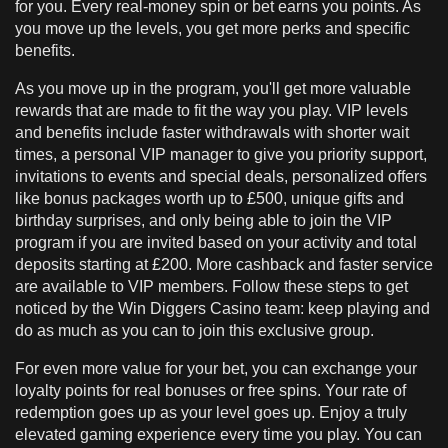
for you. Every real-money spin or bet earns you points. As
you move up the levels, you get more perks and specific
benefits.
As you move up in the program, you'll get more valuable
rewards that are made to fit the way you play. VIP levels
and benefits include faster withdrawals with shorter wait
times, a personal VIP manager to give you priority support,
invitations to events and special deals, personalized offers
like bonus packages worth up to £500, unique gifts and
birthday surprises, and only being able to join the VIP
program if you are invited based on your activity and total
deposits starting at £200. More cashback and faster service
are available to VIP members. Follow these steps to get
noticed by the Win Diggers Casino team: keep playing and
do as much as you can to join this exclusive group.
For even more value for your bet, you can exchange your
loyalty points for real bonuses or free spins. Your rate of
redemption goes up as your level goes up. Enjoy a truly
elevated gaming experience every time you play. You can