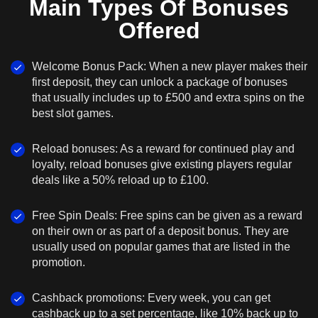
Main Types Of Bonuses
Offered
Welcome Bonus Pack: When a new player makes their
first deposit, they can unlock a package of bonuses
that usually includes up to £500 and extra spins on the
best slot games.
Reload bonuses: As a reward for continued play and
loyalty, reload bonuses give existing players regular
deals like a 50% reload up to £100.
Free Spin Deals: Free spins can be given as a reward
on their own or as part of a deposit bonus. They are
usually used on popular games that are listed in the
promotion.
Cashback promotions: Every week, you can get
cashback up to a set percentage, like 10% back up to