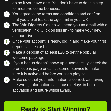
do so if you have one. You don't have to do this step
for most welcome bonuses.
You agree to the terms and conditions and confirm
that you are at least the age limit in your UK.
The Win Diggers Casino will send you an email with a
verification link. Click on this link to make your new
account live.
Once your account is ready, log in and make your first
deposit at the cashier.
Make a deposit of at least £20 to get the popular
welcome package.
If your bonus doesn't show up automatically, check the
promotions page or call customer service to make
sure it is activated before you start playing.
Make sure that your information is correct, as having
the wrong information can cause delays in both
activation and future withdrawals.
Ready to Start Winning?