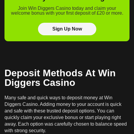
Join Win Diggers Casino today and claim your
welcome bonus with your first deposit of £20 or more.
Sign Up Now
Deposit Methods At Win
Diggers Casino
Many safe and quick ways to deposit money at Win
Diggers Casino. Adding money to your account is quick
and safe with these trusted deposit options. You can
quickly claim your exclusive bonus or start playing right
away. Each option was carefully chosen to balance speed
with strong security.