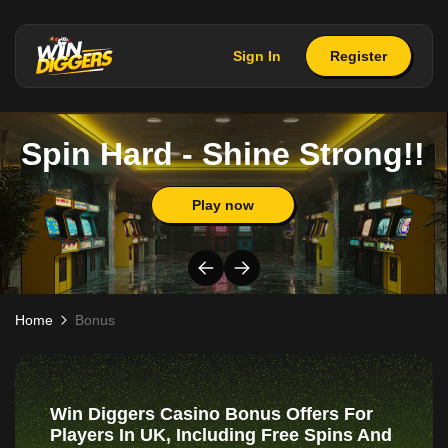
Sign In
Register
Spin Hard - Shine Strong!!
Play now
Home
Bonus
Win Diggers Casino Bonus Offers For
Players In UK, Including Free Spins And