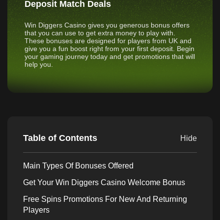
Deposit Match Deals
Win Diggers Casino gives you generous bonus offers
that you can use to get extra money to play with.
These bonuses are designed for players from UK and
give you a fun boost right from your first deposit. Begin
your gaming journey today and get promotions that will
help you.
Table of Contents
Hide
Main Types Of Bonuses Offered
Get Your Win Diggers Casino Welcome Bonus
Free Spins Promotions For New And Returning
Players