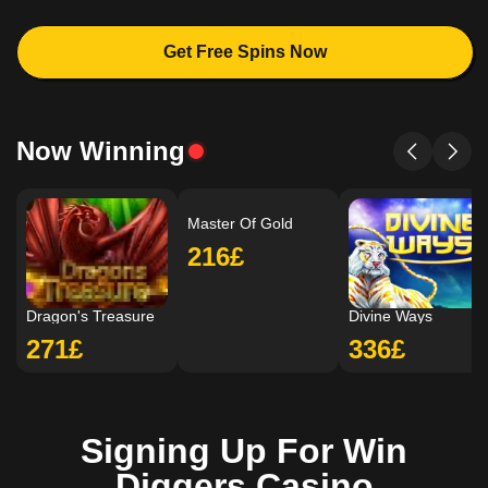
Get Free Spins Now
Now Winning
Master Of Gold
Dragon's Treasure
Divine Ways
216£
271£
336£
Signing Up For Win
Diggers Casino