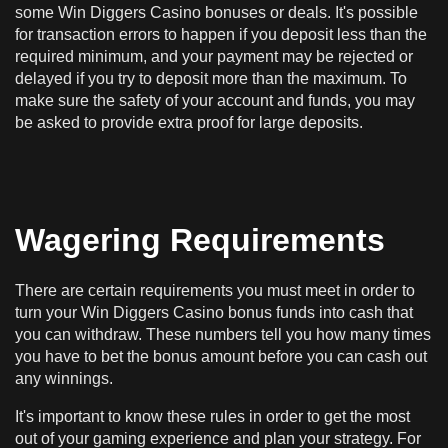
some Win Diggers Casino bonuses or deals. It's possible
for transaction errors to happen if you deposit less than the
required minimum, and your payment may be rejected or
delayed if you try to deposit more than the maximum. To
make sure the safety of your account and funds, you may
be asked to provide extra proof for large deposits.
Wagering Requirements
There are certain requirements you must meet in order to
turn your Win Diggers Casino bonus funds into cash that
you can withdraw. These numbers tell you how many times
you have to bet the bonus amount before you can cash out
any winnings.
It's important to know these rules in order to get the most
out of your gaming experience and plan your strategy. For