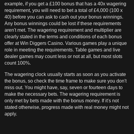
example, if you get a £100 bonus that has a 40x wagering
requirement, you will need to bet a total of £4,000 (100 x
40) before you can ask to cash out your bonus winnings.
Any bonus winnings could be lost if these requirements
aren't met. The wagering requirement and multiplier are
clearly stated in the terms and conditions of each bonus
offer at Win Diggers Casino. Various games play a unique
role in meeting the requirements. Table games and live
dealer games may count less or not at all, but most slots
count 100%.
The wagering clock usually starts as soon as you activate
the bonus, so check the time frame to make sure you don't
miss out. You might have, say, seven or fourteen days to
make the necessary bets. The wagering requirement is
only met by bets made with the bonus money. If it's not
stated otherwise, progress made with real money might not
apply.