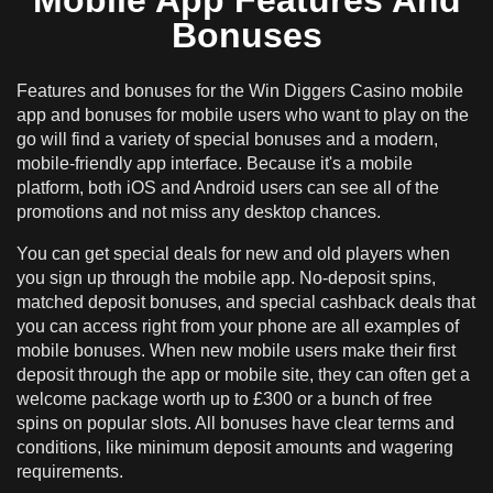
Mobile App Features And
Bonuses
Features and bonuses for the Win Diggers Casino mobile
app and bonuses for mobile users who want to play on the
go will find a variety of special bonuses and a modern,
mobile-friendly app interface. Because it's a mobile
platform, both iOS and Android users can see all of the
promotions and not miss any desktop chances.
You can get special deals for new and old players when
you sign up through the mobile app. No-deposit spins,
matched deposit bonuses, and special cashback deals that
you can access right from your phone are all examples of
mobile bonuses. When new mobile users make their first
deposit through the app or mobile site, they can often get a
welcome package worth up to £300 or a bunch of free
spins on popular slots. All bonuses have clear terms and
conditions, like minimum deposit amounts and wagering
requirements.