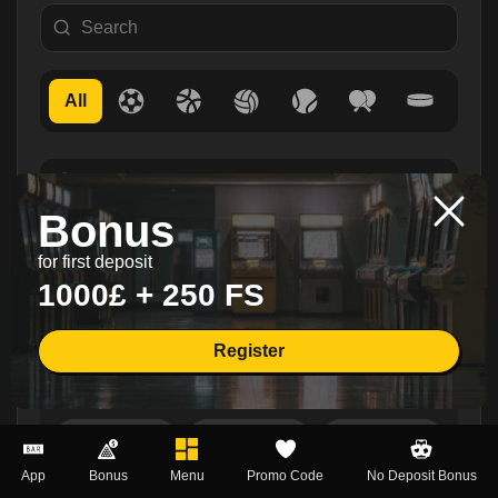
All
09.08.2026
12:10
Bonus
Spain
Draw
Germany
for first deposit
1.72
4.1
4.6
1000£ + 250 FS
Register
09.08.2026
14:40
Boston Celtics
Draw
Miami Heat
2.05
3.3
1.78
App
Bonus
Menu
Promo Code
No Deposit Bonus