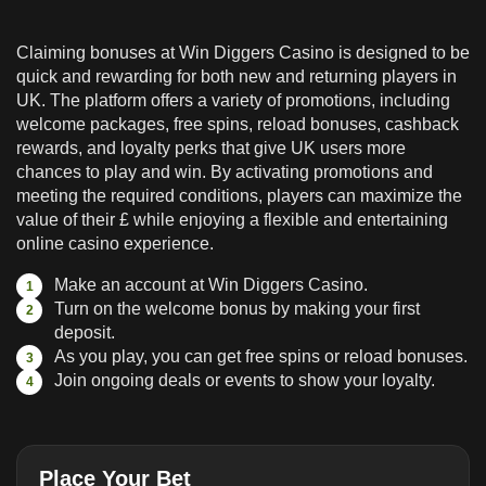
Claiming bonuses at Win Diggers Casino is designed to be
quick and rewarding for both new and returning players in
UK. The platform offers a variety of promotions, including
welcome packages, free spins, reload bonuses, cashback
rewards, and loyalty perks that give UK users more
chances to play and win. By activating promotions and
meeting the required conditions, players can maximize the
value of their £ while enjoying a flexible and entertaining
online casino experience.
Make an account at Win Diggers Casino.
Turn on the welcome bonus by making your first
deposit.
As you play, you can get free spins or reload bonuses.
Join ongoing deals or events to show your loyalty.
Place Your Bet