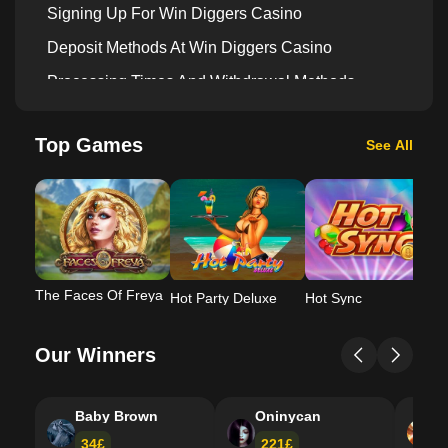
Signing Up For Win Diggers Casino
Deposit Methods At Win Diggers Casino
Processing Times And Withdrawal Methods
Lower And Upper Limits On Deposits
Top Games
See All
Wagering Requirements
Mobile App Features And Bonuses
Vip Benefits And Loyalty Program
Overview Of Win Diggers Casino Bonuses
Types Of Bonuses At Win Diggers Casino
The Faces Of Freya
M
Hot Party Deluxe
Hot Sync
Our Winners
Baby Brown
Oninycan
L
34£
221£