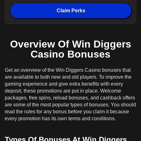
Claim Perks
Overview Of Win Diggers
Casino Bonuses
Get an overview of the Win Diggers Casino bonuses that
are available to both new and old players. To improve the
gaming experience and give extra benefits with every
deposit, these promotions are put in place. Welcome
packages, free spins, reload bonuses, and cashback offers
are some of the most popular types of bonuses. You should
read the rules for any bonus before you claim it because
every promotion has its own terms and conditions.
Types Of Bonuses At Win Diggers