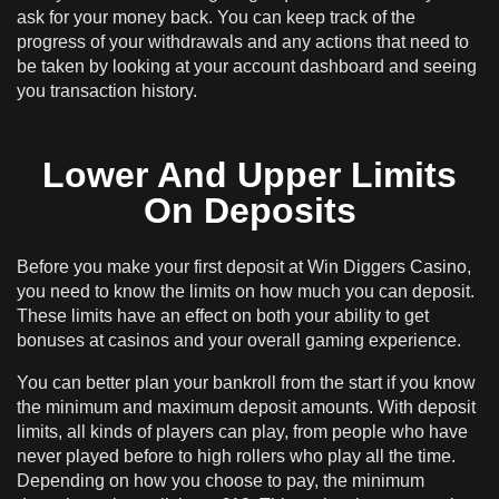
ask for your money back. You can keep track of the
progress of your withdrawals and any actions that need to
be taken by looking at your account dashboard and seeing
you transaction history.
Lower And Upper Limits
On Deposits
Before you make your first deposit at Win Diggers Casino,
you need to know the limits on how much you can deposit.
These limits have an effect on both your ability to get
bonuses at casinos and your overall gaming experience.
You can better plan your bankroll from the start if you know
the minimum and maximum deposit amounts. With deposit
limits, all kinds of players can play, from people who have
never played before to high rollers who play all the time.
Depending on how you choose to pay, the minimum