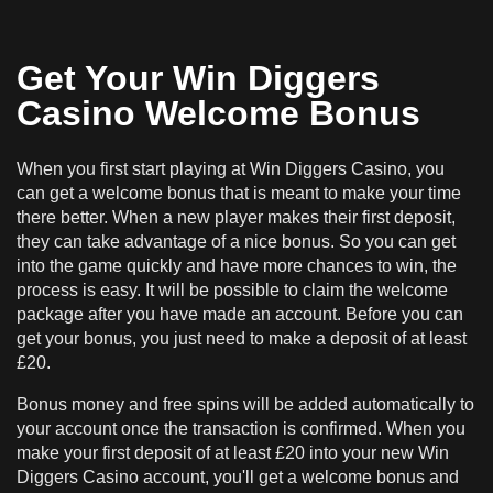
Get Your Win Diggers
Casino Welcome Bonus
When you first start playing at Win Diggers Casino, you
can get a welcome bonus that is meant to make your time
there better. When a new player makes their first deposit,
they can take advantage of a nice bonus. So you can get
into the game quickly and have more chances to win, the
process is easy. It will be possible to claim the welcome
package after you have made an account. Before you can
get your bonus, you just need to make a deposit of at least
£20.
Bonus money and free spins will be added automatically to
your account once the transaction is confirmed. When you
make your first deposit of at least £20 into your new Win
Diggers Casino account, you'll get a welcome bonus and