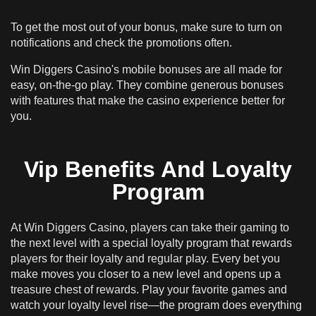
To get the most out of your bonus, make sure to turn on
notifications and check the promotions often.
Win Diggers Casino's mobile bonuses are all made for
easy, on-the-go play. They combine generous bonuses
with features that make the casino experience better for
you.
Vip Benefits And Loyalty
Program
At Win Diggers Casino, players can take their gaming to
the next level with a special loyalty program that rewards
players for their loyalty and regular play. Every bet you
make moves you closer to a new level and opens up a
treasure chest of rewards. Play your favorite games and
watch your loyalty level rise—the program does everything