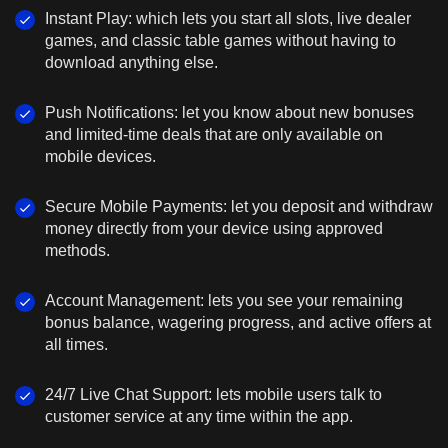
Instant Play: which lets you start all slots, live dealer
games, and classic table games without having to
download anything else.
Push Notifications: let you know about new bonuses
and limited-time deals that are only available on
mobile devices.
Secure Mobile Payments: let you deposit and withdraw
money directly from your device using approved
methods.
Account Management: lets you see your remaining
bonus balance, wagering progress, and active offers at
all times.
24/7 Live Chat Support: lets mobile users talk to
customer service at any time within the app.