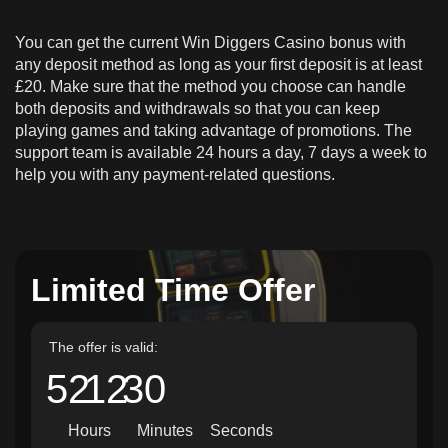
You can get the current Win Diggers Casino bonus with
any deposit method as long as your first deposit is at least
£20. Make sure that the method you choose can handle
both deposits and withdrawals so that you can keep
playing games and taking advantage of promotions. The
support team is available 24 hours a day, 7 days a week to
help you with any payment-related questions.
Limited Time Offer
The offer is valid:
52
12
29
Hours
Minutes
Seconds