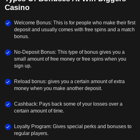
Casino
Welcome Bonus: This is for people who make their first
deposit and usually comes with free spins and a match
bonus.
No-Deposit Bonus: This type of bonus gives you a
small amount of free money or free spins when you
sign up.
Reload bonus: gives you a certain amount of extra
money when you make another deposit.
Cashback: Pays back some of your losses over a
certain amount of time.
Loyalty Program: Gives special perks and bonuses to
regular players.