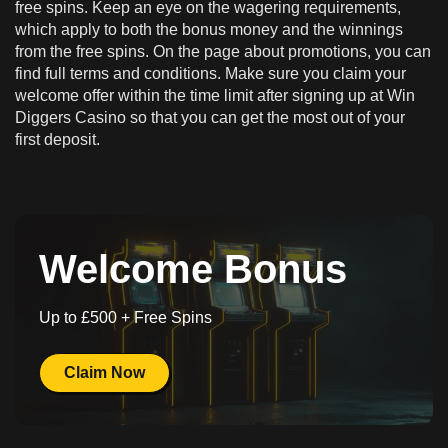
free spins. Keep an eye on the wagering requirements,
which apply to both the bonus money and the winnings
from the free spins. On the page about promotions, you can
find full terms and conditions. Make sure you claim your
welcome offer within the time limit after signing up at Win
Diggers Casino so that you can get the most out of your
first deposit.
Welcome Bonus
Up to £500 + Free Spins
Claim Now