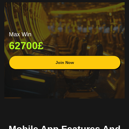
Max Win
62700£
Join Now