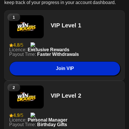
keep track of your progress in your account dashboard.
1
VIP Level 1
4.8
/5
Licence:
Exclusive Rewards
Payout Time:
Faster Withdrawals
Join VIP
2
VIP Level 2
4.9
/5
Licence:
Personal Manager
Payout Time:
Birthday Gifts